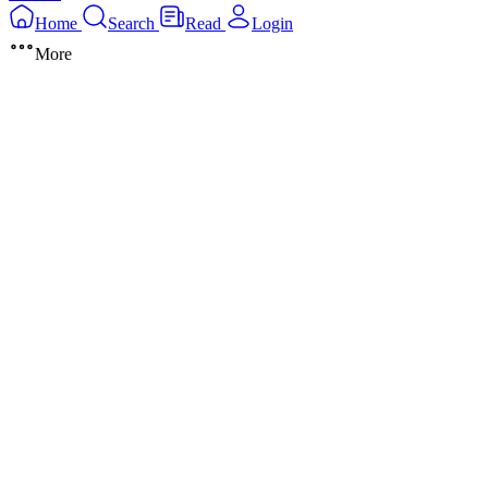
Home
Search
Read
Login
More