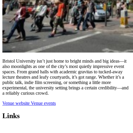
Bristol University isn’t just home to bright minds and big ideas—it
also moonlights as one of the city’s most quietly impressive event
spaces. From grand halls with academic gravitas to tucked-away
lecture theatres and leafy courtyards, it’s got range. Whether it’s a
public talk, indie film screening, or something a little more
experimental, the university setting brings a certain credibility—and
a reliably curious crowd.
Venue website
Venue events
Links