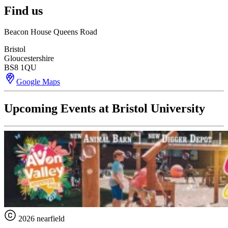
Find us
Beacon House Queens Road
Bristol
Gloucestershire
BS8 1QU
Google Maps
Upcoming Events at Bristol University
2026 nearfield