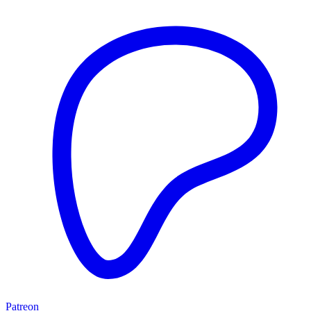
Patreon