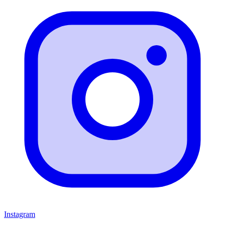
Instagram