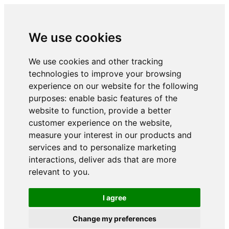
We use cookies
We use cookies and other tracking
technologies to improve your browsing
experience on our website for the following
purposes:
enable basic features of the
website to function
,
provide a better
customer experience on the website
,
measure your interest in our products and
services and to personalize marketing
interactions
,
deliver ads that are more
relevant to you
.
I agree
Change my preferences