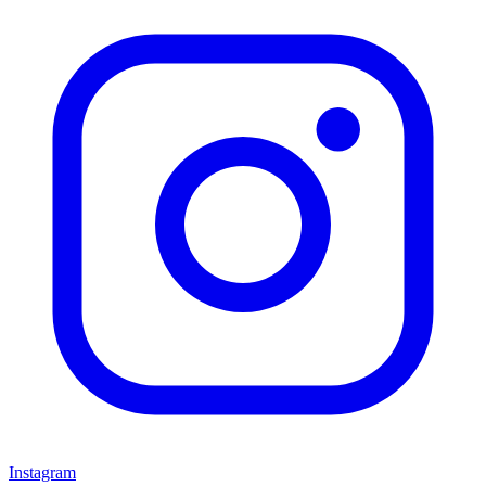
Instagram