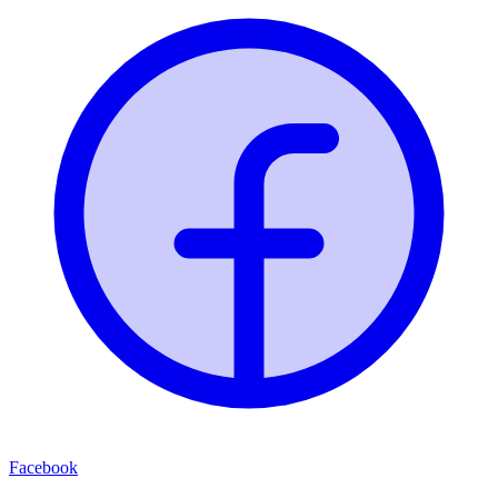
Facebook