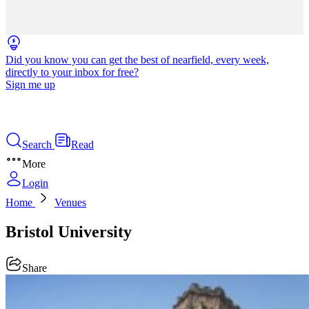
Did you know you can get the best of nearfield, every week,
directly to your inbox for free?
Sign me up
Search
Read
More
Login
Home
Venues
Bristol University
Share