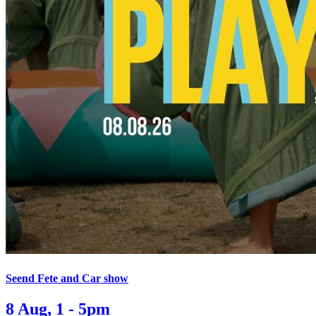
Seend Fete and Car show
8 Aug, 1 - 5pm