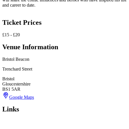
and career to date.
Ticket Prices
£15 - £20
Venue Information
Bristol Beacon
Trenchard Street
Bristol
Gloucestershire
BS1 5AR
Google Maps
Links