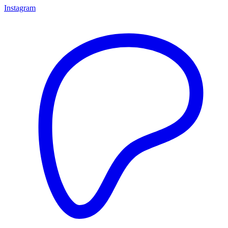
Instagram