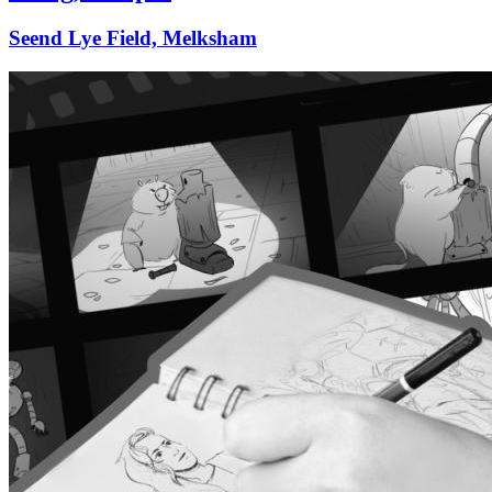
Seend Lye Field, Melksham