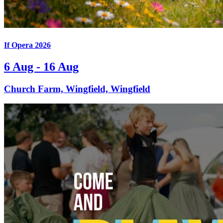
If Opera 2026
6 Aug - 16 Aug
Church Farm, Wingfield, Wingfield