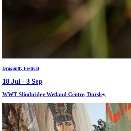
Dragonfly Festival
18 Jul - 3 Sep
WWT Slimbridge Wetland Centre, Dursley