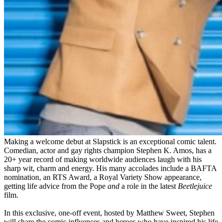
Making a welcome debut at Slapstick is an exceptional comic talent.
Comedian, actor and gay rights champion Stephen K. Amos, has a
20+ year record of making worldwide audiences laugh with his
sharp wit, charm and energy. His many accolades include a BAFTA
nomination, an RTS Award, a Royal Variety Show appearance,
getting life advice from the Pope
and
a role in the latest
Beetlejuice
film.
In this exclusive, one-off event, hosted by Matthew Sweet, Stephen
will share the comic influences and heroes who have inspired his life