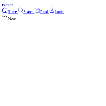
Patreon
Home
Search
Read
Login
More