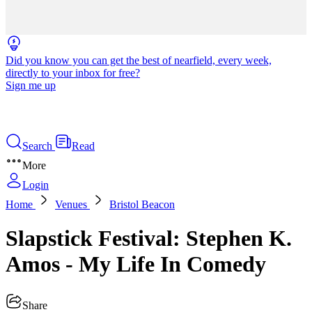
Did you know you can get the best of nearfield, every week,
directly to your inbox for free?
Sign me up
Search
Read
More
Login
Home
Venues
Bristol Beacon
Slapstick Festival: Stephen K.
Amos - My Life In Comedy
Share