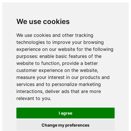
We use cookies
We use cookies and other tracking
technologies to improve your browsing
experience on our website for the following
purposes:
enable basic features of the
website to function
,
provide a better
customer experience on the website
,
measure your interest in our products and
services and to personalize marketing
interactions
,
deliver ads that are more
relevant to you
.
I agree
Change my preferences