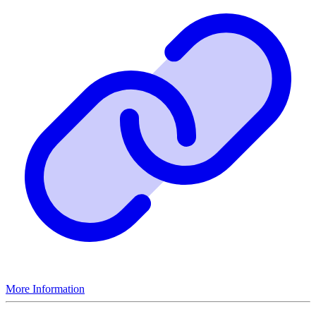
More Information