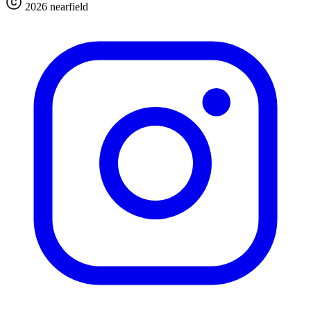
2026 nearfield