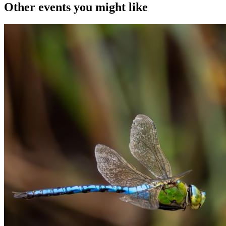
Other events you might like