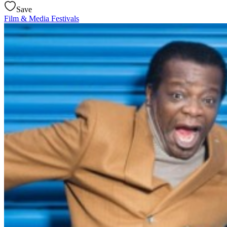
Save
Film & Media
Festivals