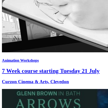
Animation Workshops
7 Week course starting Tuesday 21 July
Curzon Cinema & Arts, Clevedon