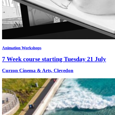
Animation Workshops
7 Week course starting Tuesday 21 July
Curzon Cinema & Arts, Clevedon