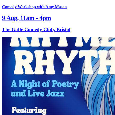
Comedy Workshop with Amy Mason
9 Aug, 11am - 4pm
The Gaffe Comedy Club, Bristol