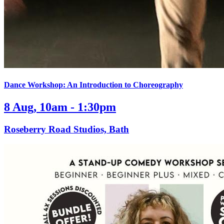
Dance Workshop: An Introduction to Choreography
8 Aug, 10am - 1:30pm
Roseberry Road Studios, Bath