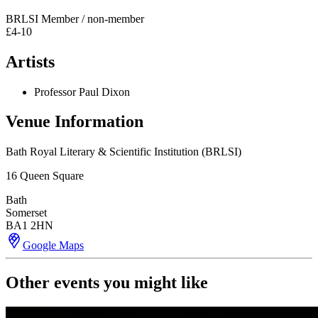
BRLSI Member / non-member
£4-10
Artists
Professor Paul Dixon
Venue Information
Bath Royal Literary & Scientific Institution (BRLSI)
16 Queen Square
Bath
Somerset
BA1 2HN
Google Maps
Other events you might like