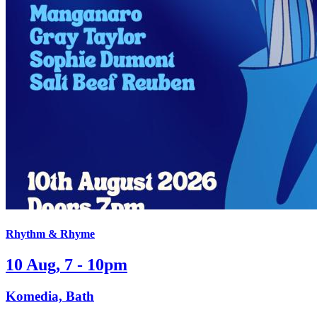
Rhythm & Rhyme
10 Aug, 7 - 10pm
Komedia, Bath