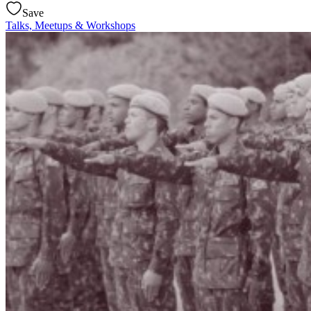
Save
Talks, Meetups & Workshops