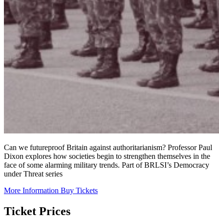
Can we futureproof Britain against authoritarianism? Professor Paul
Dixon explores how societies begin to strengthen themselves in the
face of some alarming military trends. Part of BRLSI’s Democracy
under Threat series
More Information
Buy Tickets
Ticket Prices