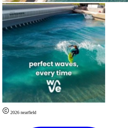
2026 nearfield