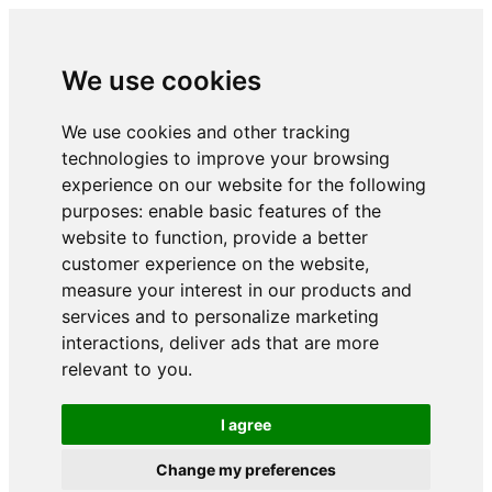
We use cookies
We use cookies and other tracking
technologies to improve your browsing
experience on our website for the following
purposes:
enable basic features of the
website to function
,
provide a better
customer experience on the website
,
measure your interest in our products and
services and to personalize marketing
interactions
,
deliver ads that are more
relevant to you
.
I agree
Change my preferences