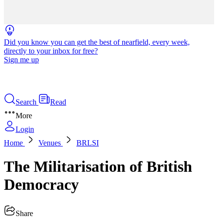
Did you know you can get the best of nearfield, every week,
directly to your inbox for free?
Sign me up
Search
Read
More
Login
Home
Venues
BRLSI
The Militarisation of British
Democracy
Share