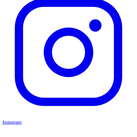
Instagram