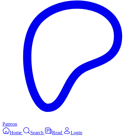
Patreon
Home
Search
Read
Login