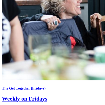
The Get Together (Fridays)
Weekly on Fridays