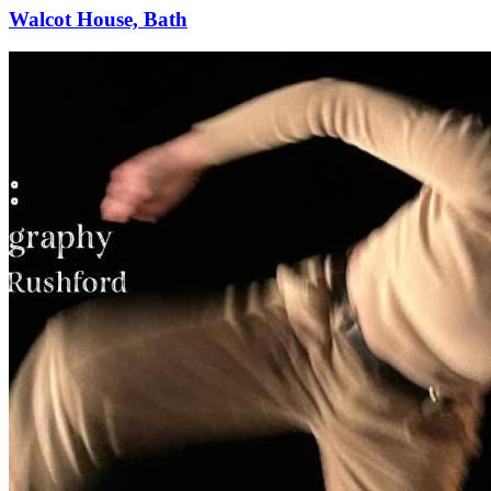
Walcot House, Bath