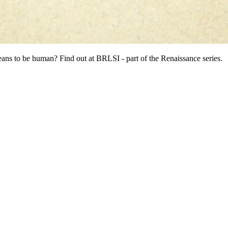
eans to be human? Find out at BRLSI - part of the Renaissance series.