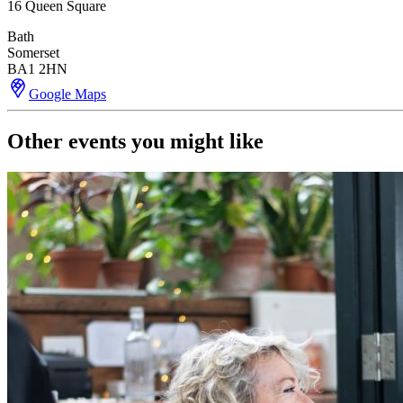
16 Queen Square
Bath
Somerset
BA1 2HN
Google Maps
Other events you might like