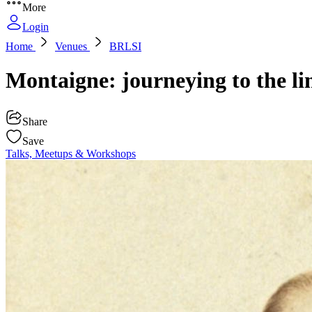
More
Login
Home
Venues
BRLSI
Montaigne: journeying to the li
Share
Save
Talks, Meetups & Workshops