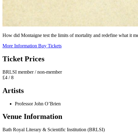
How did Montaigne test the limits of mortality and redefine what it m
More Information
Buy Tickets
Ticket Prices
BRLSI member / non-member
£4 / 8
Artists
Professor John O’Brien
Venue Information
Bath Royal Literary & Scientific Institution (BRLSI)