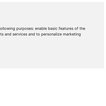
following purposes:
enable basic features of the
cts and services and to personalize marketing