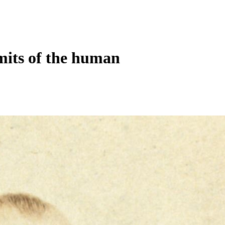
mits of the human