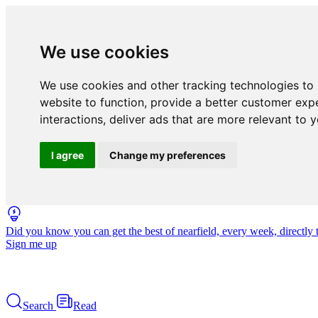
We use cookies
We use cookies and other tracking technologies to
website to function
,
provide a better customer exp
interactions
,
deliver ads that are more relevant to 
I agree
Change my preferences
Did you know you can get the best of nearfield, every week, directly 
Sign me up
Search
Read