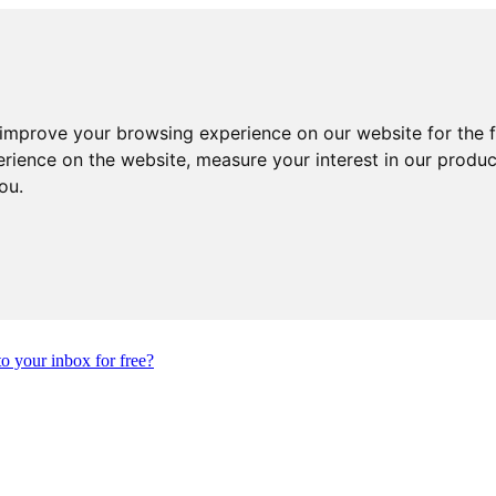
 improve your browsing experience on our website for the 
erience on the website
,
measure your interest in our produ
you
.
to your inbox for free?