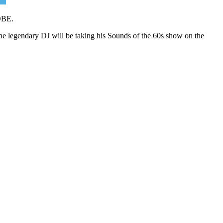
 OBE.
he legendary DJ will be taking his Sounds of the 60s show on the