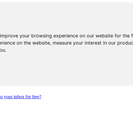
 improve your browsing experience on our website for the 
erience on the website
,
measure your interest in our produ
you
.
to your inbox for free?