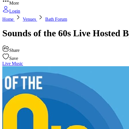
More
Login
Home
Venues
Bath Forum
Sounds of the 60s Live Hosted
Share
Save
Live Music