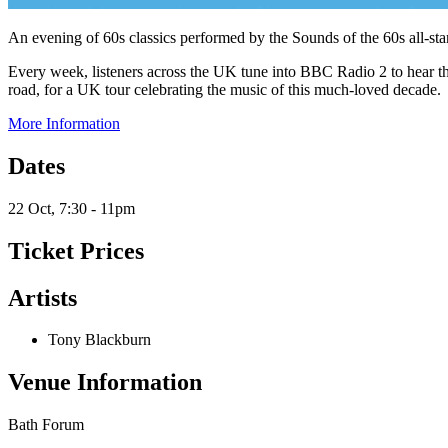
An evening of 60s classics performed by the Sounds of the 60s all-s
Every week, listeners across the UK tune into BBC Radio 2 to hear th
road, for a UK tour celebrating the music of this much-loved decade.
More Information
Dates
22 Oct, 7:30 - 11pm
Ticket Prices
Artists
Tony Blackburn
Venue Information
Bath Forum