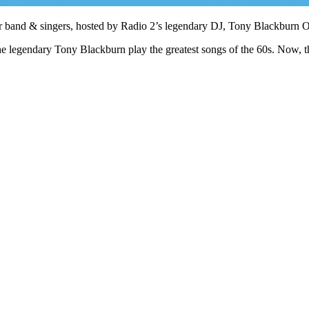
tar band & singers, hosted by Radio 2’s legendary DJ, Tony Blackburn
e legendary Tony Blackburn play the greatest songs of the 60s. Now, t