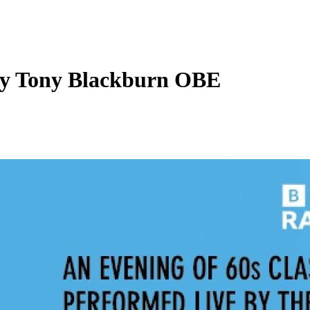
 By Tony Blackburn OBE