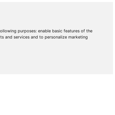
following purposes:
enable basic features of the
cts and services and to personalize marketing