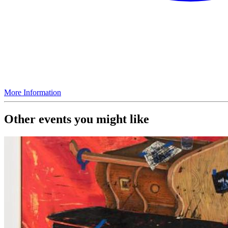
More Information
Other events you might like