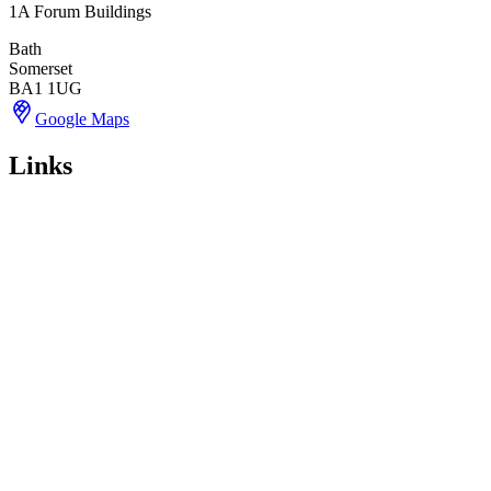
1A Forum Buildings
Bath
Somerset
BA1 1UG
Google Maps
Links