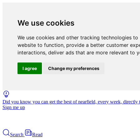
We use cookies
We use cookies and other tracking technologies to
website to function
,
provide a better customer exp
interactions
,
deliver ads that are more relevant to 
I agree
Change my preferences
Did you know you can get the best of nearfield, every week, directly 
Sign me up
Search
Read