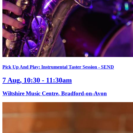
Pick Up And Play: Instrumental Taster Session - SEND
7 Aug, 10:30 - 11:30am
Wiltshire Music Centre, Bradford-on-Avon