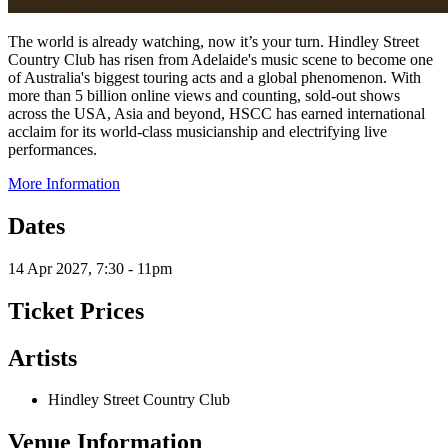
The world is already watching, now it’s your turn. Hindley Street
Country Club has risen from Adelaide's music scene to become one
of Australia's biggest touring acts and a global phenomenon. With
more than 5 billion online views and counting, sold-out shows
across the USA, Asia and beyond, HSCC has earned international
acclaim for its world-class musicianship and electrifying live
performances.
More Information
Dates
14 Apr 2027, 7:30 - 11pm
Ticket Prices
Artists
Hindley Street Country Club
Venue Information