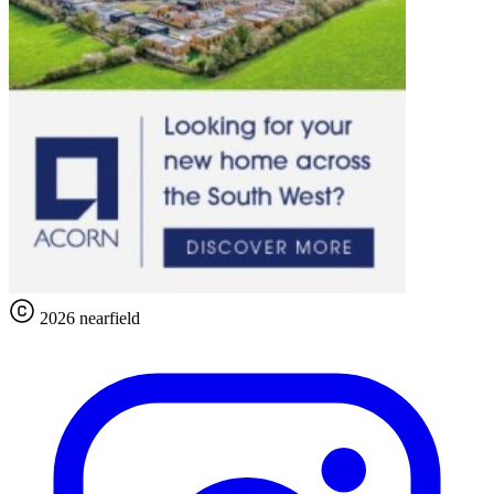
2026 nearfield