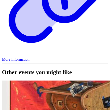
More Information
Other events you might like