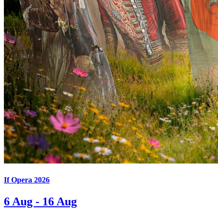
If Opera 2026
6 Aug - 16 Aug