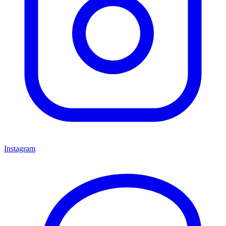
Instagram