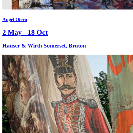
Angel Otero
2 May - 18 Oct
Hauser & Wirth Somerset, Bruton