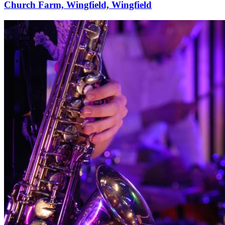
Church Farm, Wingfield, Wingfield