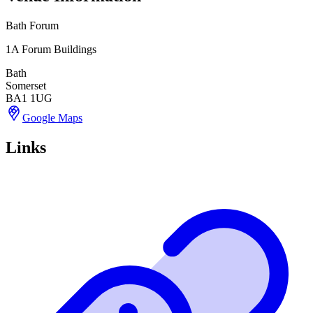
Bath Forum
1A Forum Buildings
Bath
Somerset
BA1 1UG
Google Maps
Links