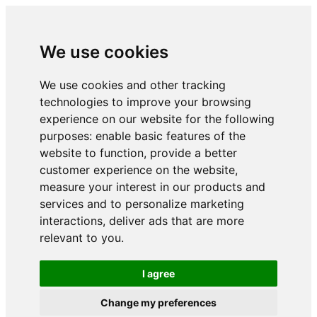
We use cookies
We use cookies and other tracking
technologies to improve your browsing
experience on our website for the following
purposes:
enable basic features of the
website to function
,
provide a better
customer experience on the website
,
measure your interest in our products and
services and to personalize marketing
interactions
,
deliver ads that are more
relevant to you
.
I agree
Change my preferences