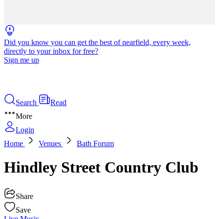
Did you know you can get the best of nearfield, every week,
directly to your inbox for free?
Sign me up
Search
Read
More
Login
Home
Venues
Bath Forum
Hindley Street Country Club
Share
Save
Live Music