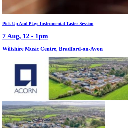
Pick Up And Play: Instrumental Taster Session
7 Aug, 12 - 1pm
Wiltshire Music Centre, Bradford-on-Avon