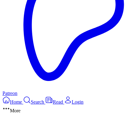
Patreon
Home
Search
Read
Login
More