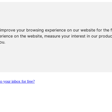
 improve your browsing experience on our website for the 
erience on the website
,
measure your interest in our produ
you
.
to your inbox for free?