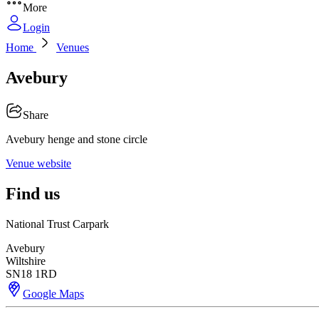
More
Login
Home
Venues
Avebury
Share
Avebury henge and stone circle
Venue website
Find us
National Trust Carpark
Avebury
Wiltshire
SN18 1RD
Google Maps