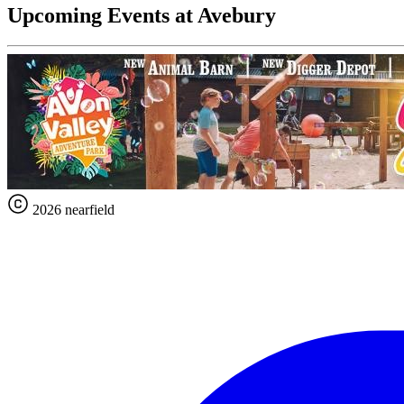
Upcoming Events at Avebury
2026 nearfield