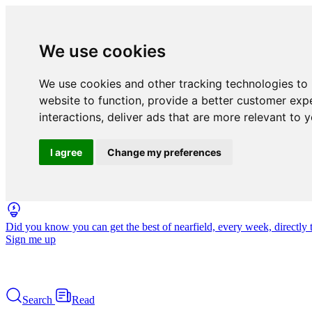
We use cookies
We use cookies and other tracking technologies to
website to function
,
provide a better customer exp
interactions
,
deliver ads that are more relevant to 
I agree
Change my preferences
Did you know you can get the best of nearfield, every week, directly 
Sign me up
Search
Read