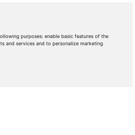
following purposes:
enable basic features of the
cts and services and to personalize marketing