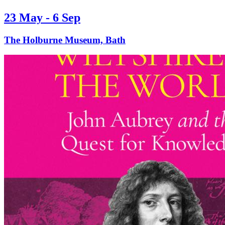
23 May - 6 Sep
The Holburne Museum, Bath