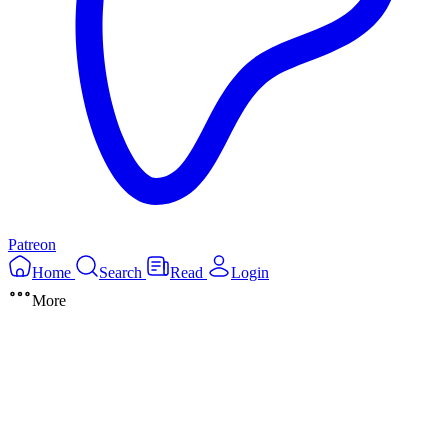
Patreon
Home
Search
Read
Login
More