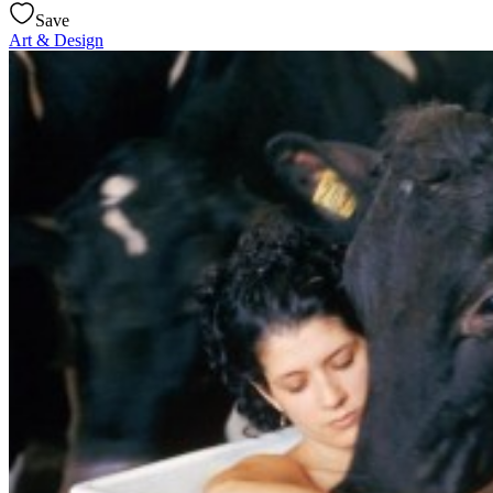
Save
Art & Design