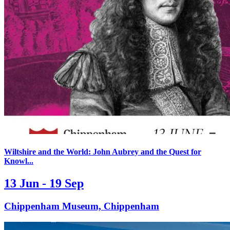
Wiltshire and the World: John Aubrey and the Quest for
Knowl...
13 Jun - 19 Sep
Chippenham Museum, Chippenham