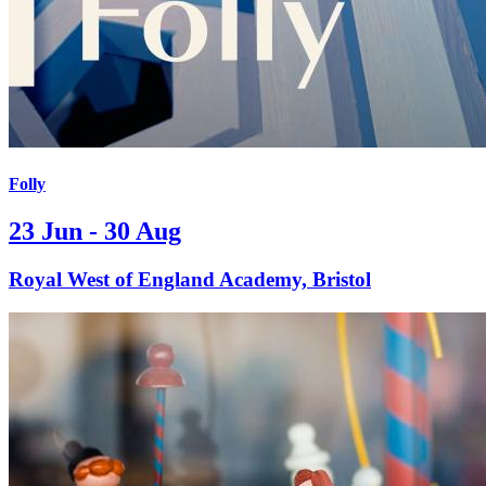
Folly
23 Jun - 30 Aug
Royal West of England Academy, Bristol