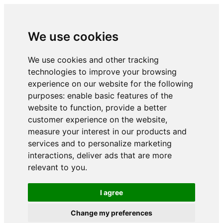
We use cookies
We use cookies and other tracking
technologies to improve your browsing
experience on our website for the following
purposes:
enable basic features of the
website to function
,
provide a better
customer experience on the website
,
measure your interest in our products and
services and to personalize marketing
interactions
,
deliver ads that are more
relevant to you
.
I agree
Change my preferences