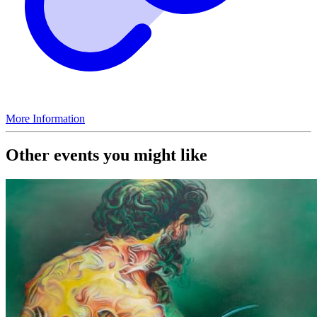
More Information
Other events you might like