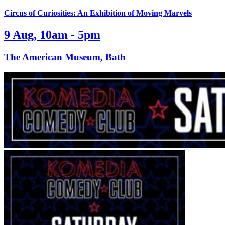
Circus of Curiosities: An Exhibition of Moving Marvels
9 Aug, 10am - 5pm
The American Museum, Bath