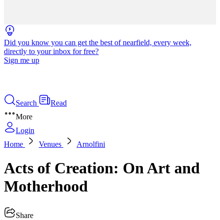
Did you know you can get the best of nearfield, every week,
directly to your inbox for free?
Sign me up
Search
Read
More
Login
Home
Venues
Arnolfini
Acts of Creation: On Art and
Motherhood
Share