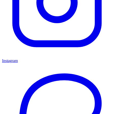
Instagram