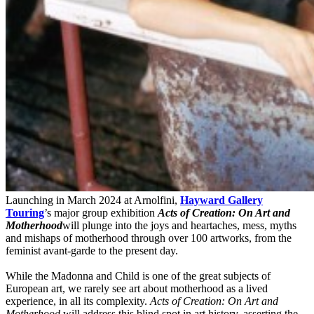
Launching in March 2024 at Arnolfini,
Hayward Gallery
Touring
’s major group exhibition
Acts of Creation: On Art and
Motherhood
will plunge into the joys and heartaches, mess, myths
and mishaps of motherhood through over 100 artworks, from the
feminist avant-garde to the present day.
While the Madonna and Child is one of the great subjects of
European art, we rarely see art about motherhood as a lived
experience, in all its complexity.
Acts of Creation: On Art and
Motherhood
will address this blind spot in art history, asserting the