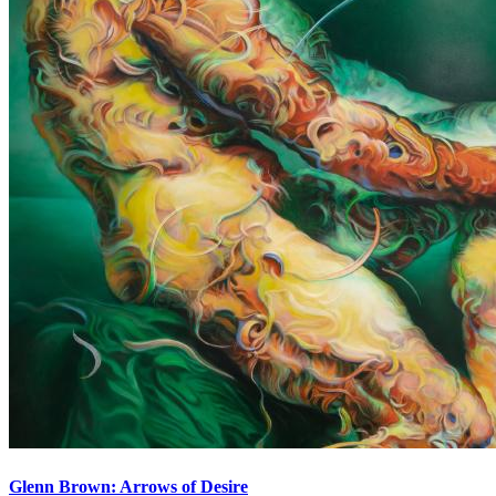
Glenn Brown: Arrows of Desire