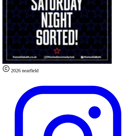
2026 nearfield