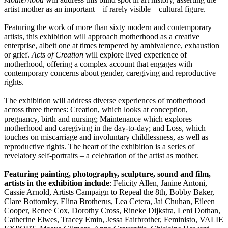
artist mother as an important – if rarely visible – cultural figure.
Featuring the work of more than sixty modern and contemporary
artists, this exhibition will approach motherhood as a creative
enterprise, albeit one at times tempered by ambivalence, exhaustion
or grief.
Acts of Creation
will explore lived experience of
motherhood, offering a complex account that engages with
contemporary concerns about gender, caregiving and reproductive
rights.
The exhibition will address diverse experiences of motherhood
across three themes: Creation, which looks at conception,
pregnancy, birth and nursing; Maintenance which explores
motherhood and caregiving in the day-to-day; and Loss, which
touches on miscarriage and involuntary childlessness, as well as
reproductive rights. The heart of the exhibition is a series of
revelatory self-portraits – a celebration of the artist as mother.
Featuring painting, photography, sculpture, sound and film,
artists in the exhibition include
: Felicity Allen, Janine Antoni,
Cassie Arnold, Artists Campaign to Repeal the 8th, Bobby Baker,
Clare Bottomley, Elina Brotherus, Lea Cetera, Jai Chuhan, Eileen
Cooper, Renee Cox, Dorothy Cross, Rineke Dijkstra, Leni Dothan,
Catherine Elwes, Tracey Emin, Jessa Fairbrother, Feministo, VALIE