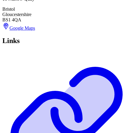
Bristol
Gloucestershire
BS1 4QA
Google Maps
Links