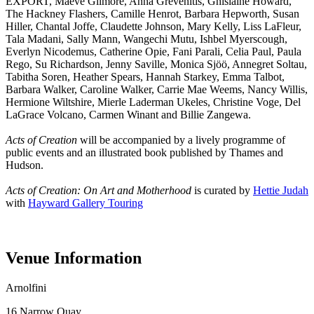
EXPORT, Maeve Gilmore, Anna Grevenitis, Ghislaine Howard,
The Hackney Flashers, Camille Henrot, Barbara Hepworth, Susan
Hiller, Chantal Joffe, Claudette Johnson, Mary Kelly, Liss LaFleur,
Tala Madani, Sally Mann, Wangechi Mutu, Ishbel Myerscough,
Everlyn Nicodemus, Catherine Opie, Fani Parali, Celia Paul, Paula
Rego, Su Richardson, Jenny Saville, Monica Sjöö, Annegret Soltau,
Tabitha Soren, Heather Spears, Hannah Starkey, Emma Talbot,
Barbara Walker, Caroline Walker, Carrie Mae Weems, Nancy Willis,
Hermione Wiltshire, Mierle Laderman Ukeles, Christine Voge, Del
LaGrace Volcano, Carmen Winant and Billie Zangewa.
Acts of Creation
will be accompanied by a lively programme of
public events and an illustrated book published by Thames and
Hudson.
Acts of Creation: On Art and Motherhood
is curated by
Hettie Judah
with
Hayward Gallery Touring
Venue Information
Arnolfini
16 Narrow Quay