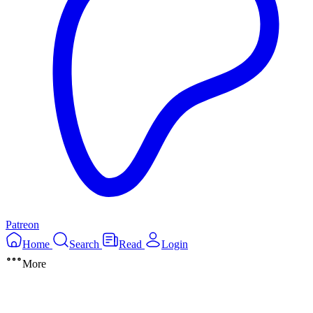
Patreon
Home
Search
Read
Login
More