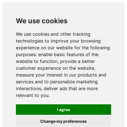
We use cookies
We use cookies and other tracking
technologies to improve your browsing
experience on our website for the following
purposes:
enable basic features of the
website to function
,
provide a better
customer experience on the website
,
measure your interest in our products and
services and to personalize marketing
interactions
,
deliver ads that are more
relevant to you
.
I agree
Change my preferences