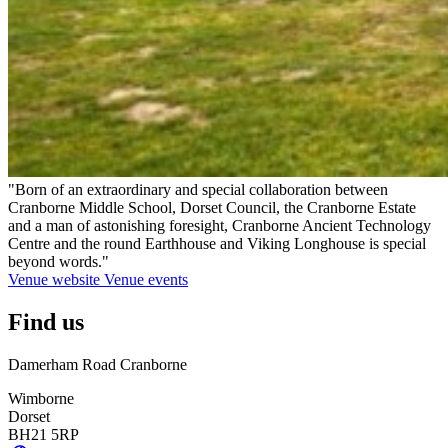
"Born of an extraordinary and special collaboration between
Cranborne Middle School, Dorset Council, the Cranborne Estate
and a man of astonishing foresight, Cranborne Ancient Technology
Centre and the round Earthhouse and Viking Longhouse is special
beyond words."
Venue website
Venue events
Find us
Damerham Road Cranborne
Wimborne
Dorset
BH21 5RP