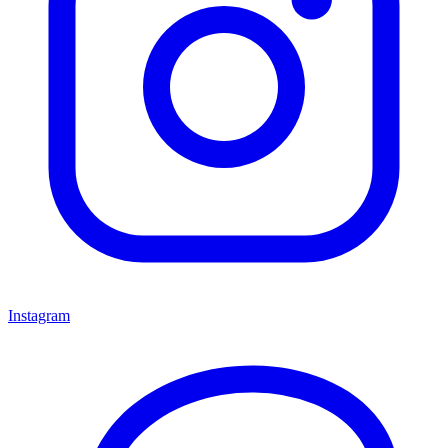
Instagram