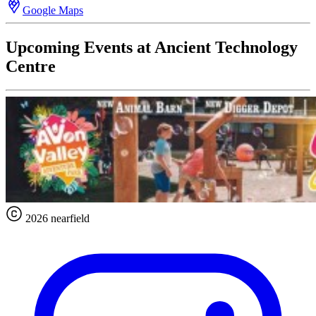
Google Maps
Upcoming Events at Ancient Technology
Centre
2026 nearfield