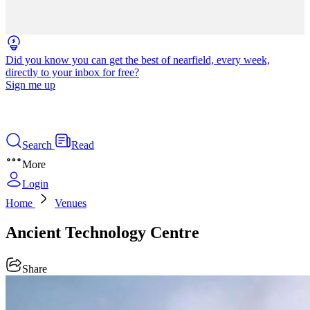
Did you know you can get the best of nearfield, every week,
directly to your inbox for free?
Sign me up
Search
Read
More
Login
Home
Venues
Ancient Technology Centre
Share