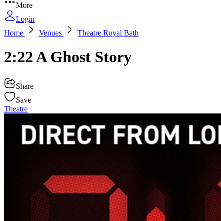
More
Login
Home
Venues
Theatre Royal Bath
2:22 A Ghost Story
Share
Save
Theatre