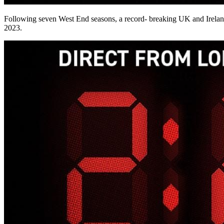
Following seven West End seasons, a record- breaking UK and Ireland 
2023.