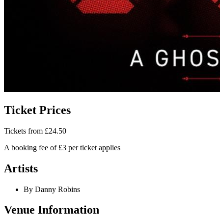
Ticket Prices
Tickets from £24.50
A booking fee of £3 per ticket applies
Artists
By Danny Robins
Venue Information