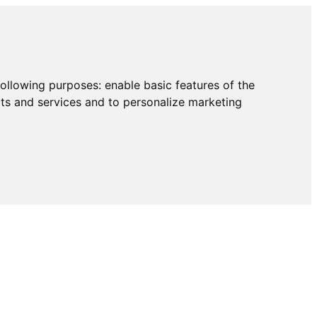
following purposes:
enable basic features of the
cts and services and to personalize marketing