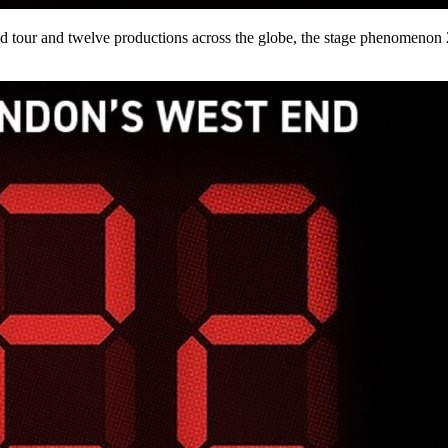
tour and twelve productions across the globe, the stage phenomenon 2: