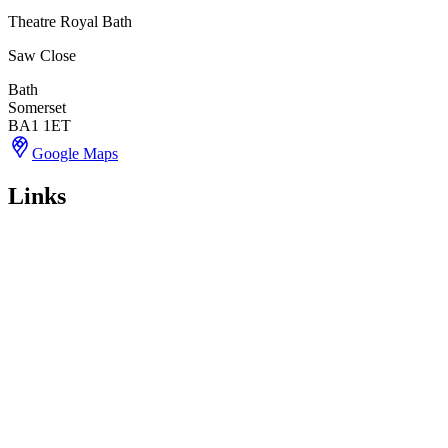
Theatre Royal Bath
Saw Close
Bath
Somerset
BA1 1ET
Google Maps
Links