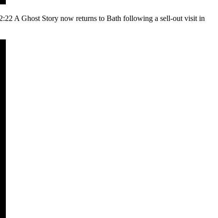
22 A Ghost Story now returns to Bath following a sell-out visit in