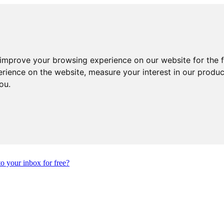
 improve your browsing experience on our website for the 
erience on the website
,
measure your interest in our produ
you
.
to your inbox for free?