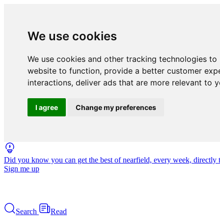
We use cookies
We use cookies and other tracking technologies to
website to function
,
provide a better customer exp
interactions
,
deliver ads that are more relevant to 
I agree
Change my preferences
Did you know you can get the best of nearfield, every week, directly 
Sign me up
Search
Read