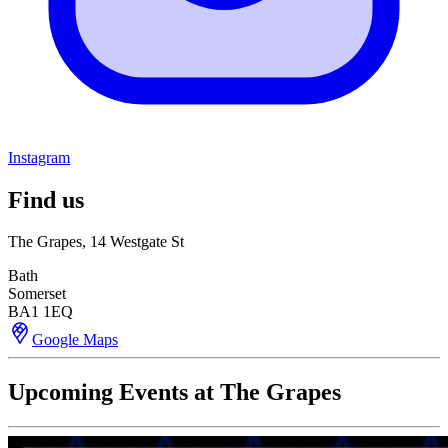
Instagram
Find us
The Grapes, 14 Westgate St
Bath
Somerset
BA1 1EQ
Google Maps
Upcoming Events at The Grapes