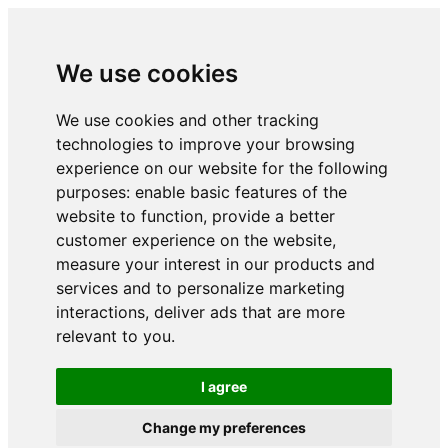
We use cookies
We use cookies and other tracking
technologies to improve your browsing
experience on our website for the following
purposes:
enable basic features of the
website to function
,
provide a better
customer experience on the website
,
measure your interest in our products and
services and to personalize marketing
interactions
,
deliver ads that are more
relevant to you
.
I agree
Change my preferences