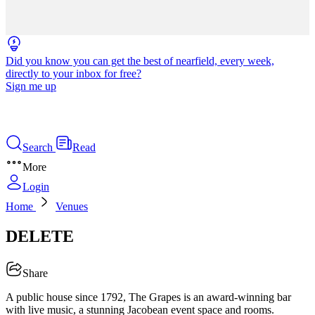
Did you know you can get the best of nearfield, every week,
directly to your inbox for free?
Sign me up
Search
Read
More
Login
Home
Venues
DELETE
Share
A public house since 1792, The Grapes is an award-winning bar
with live music, a stunning Jacobean event space and rooms.