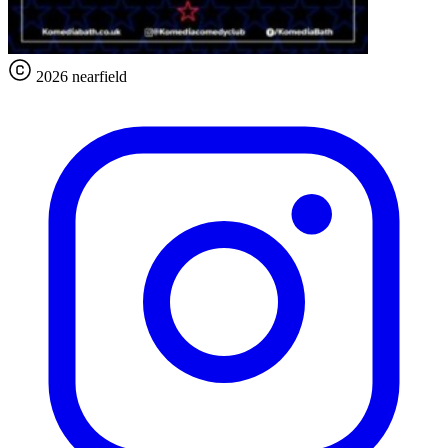
2026 nearfield