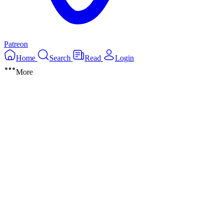
Patreon
Home
Search
Read
Login
More