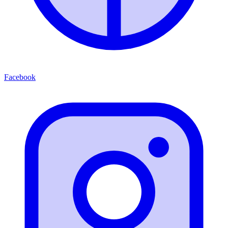
Facebook