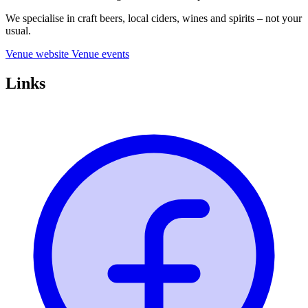
We specialise in craft beers, local ciders, wines and spirits – not your
usual.
Venue website
Venue events
Links