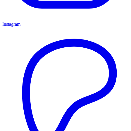
Instagram