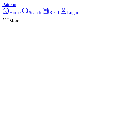
Patreon
Home
Search
Read
Login
More