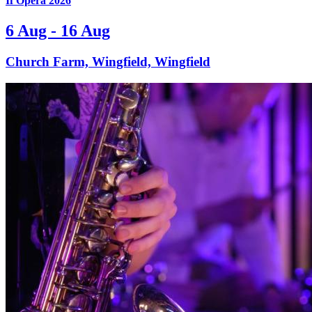
If Opera 2026
6 Aug - 16 Aug
Church Farm, Wingfield, Wingfield