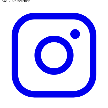
2026 nearfield