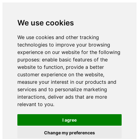
We use cookies
We use cookies and other tracking
technologies to improve your browsing
experience on our website for the following
purposes:
enable basic features of the
website to function
,
provide a better
customer experience on the website
,
measure your interest in our products and
services and to personalize marketing
interactions
,
deliver ads that are more
relevant to you
.
I agree
Change my preferences