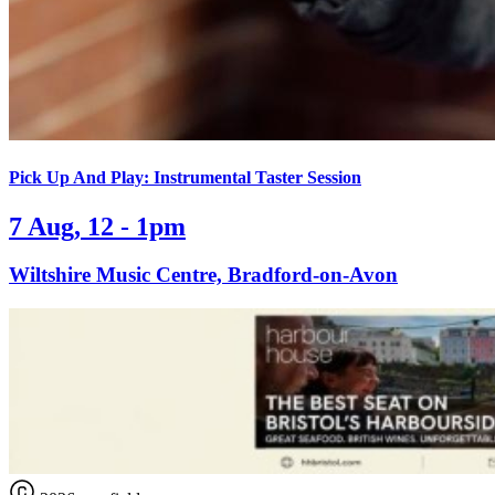
Pick Up And Play: Instrumental Taster Session
7 Aug, 12 - 1pm
Wiltshire Music Centre, Bradford-on-Avon