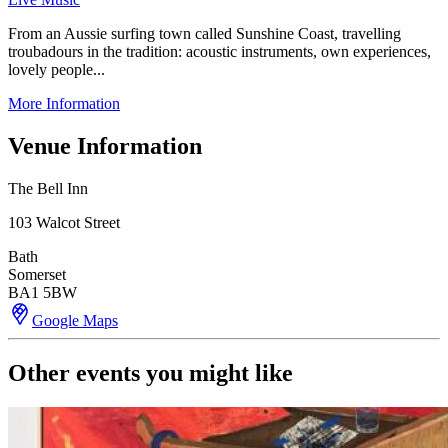
From an Aussie surfing town called Sunshine Coast, travelling
troubadours in the tradition: acoustic instruments, own experiences,
lovely people...
More Information
Venue Information
The Bell Inn
103 Walcot Street
Bath
Somerset
BA1 5BW
Google Maps
Other events you might like