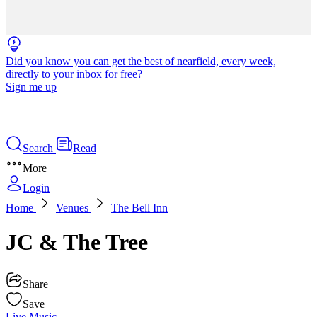
Did you know you can get the best of nearfield, every week,
directly to your inbox for free?
Sign me up
Search
Read
More
Login
Home
Venues
The Bell Inn
JC & The Tree
Share
Save
Live Music