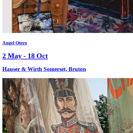
Angel Otero
2 May - 18 Oct
Hauser & Wirth Somerset, Bruton