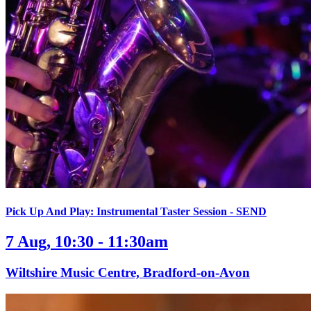
Pick Up And Play: Instrumental Taster Session - SEND
7 Aug, 10:30 - 11:30am
Wiltshire Music Centre, Bradford-on-Avon