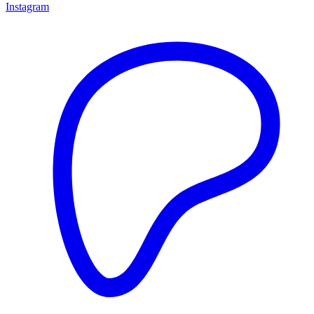
Instagram