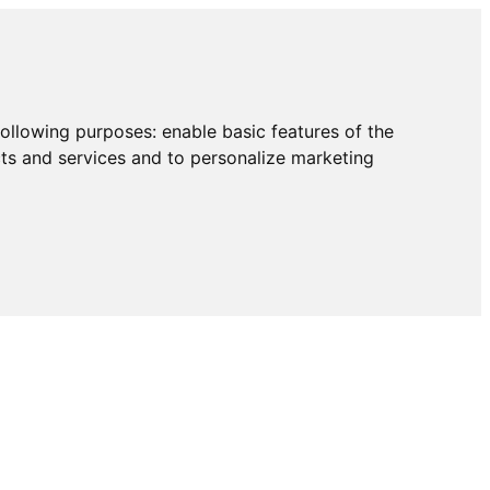
following purposes:
enable basic features of the
cts and services and to personalize marketing