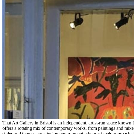
That Art Gallery in Bristol is an independent, artist-run space known
offers a rotating mix of contemporary works, from paintings and mixed 
styles and themes, creating an environment where art feels approachab