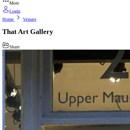
More
Login
Home
Venues
That Art Gallery
Share