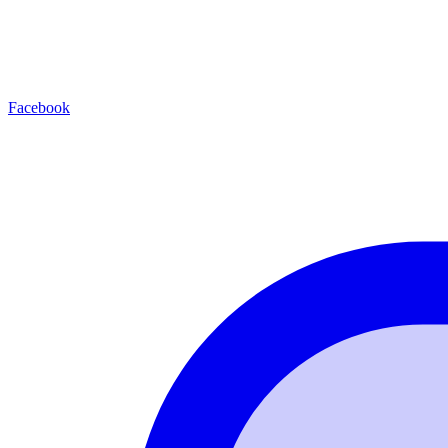
Facebook