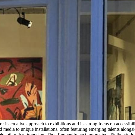
 for its creative approach to exhibitions and its strong focus on acces
media to unique installations, often featuring emerging talents alongsid
le rather than imposing. They frequently host innovative “#inthewindows