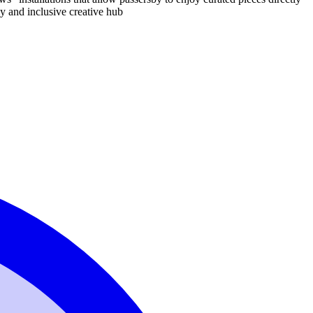
dly and inclusive creative hub