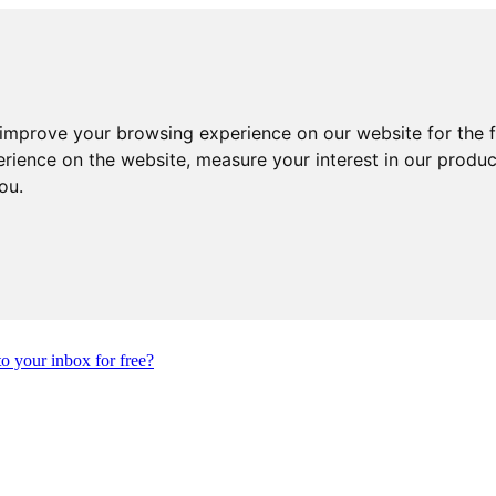
 improve your browsing experience on our website for the 
erience on the website
,
measure your interest in our produ
you
.
to your inbox for free?