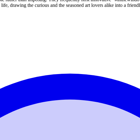
y life, drawing the curious and the seasoned art lovers alike into a frien