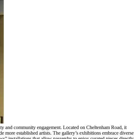
sibility and community engagement. Located on Cheltenham Road, it
e more established artists. The gallery’s exhibitions embrace diverse
” installations that allow passersby to enjoy curated pieces directly