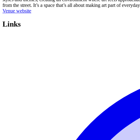
from the street. It’s a space that’s all about making art part of everyda
Venue website
Links