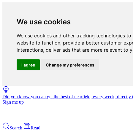
We use cookies
We use cookies and other tracking technologies to
website to function
,
provide a better customer exp
interactions
,
deliver ads that are more relevant to 
I agree
Change my preferences
Did you know you can get the best of nearfield, every week, directly 
Sign me up
Search
Read