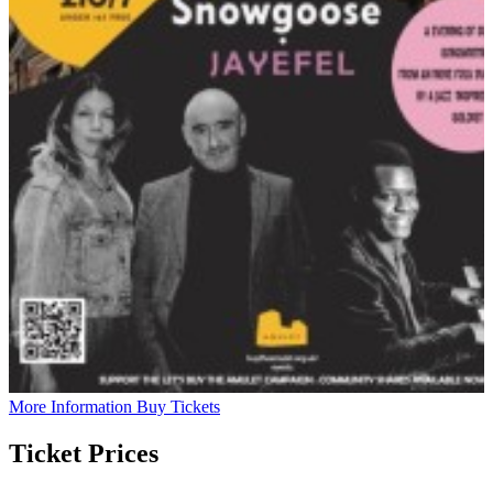
More Information
Buy Tickets
Ticket Prices