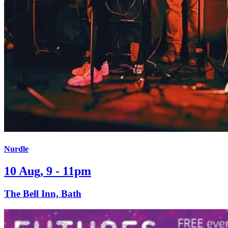
Nurdle
10 Aug, 9 - 11pm
The Bell Inn, Bath