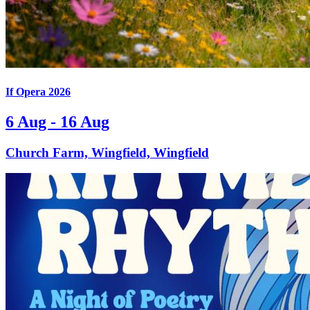
If Opera 2026
6 Aug - 16 Aug
Church Farm, Wingfield, Wingfield