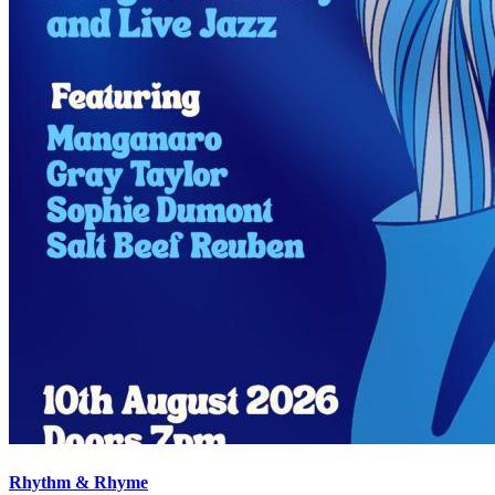
Rhythm & Rhyme