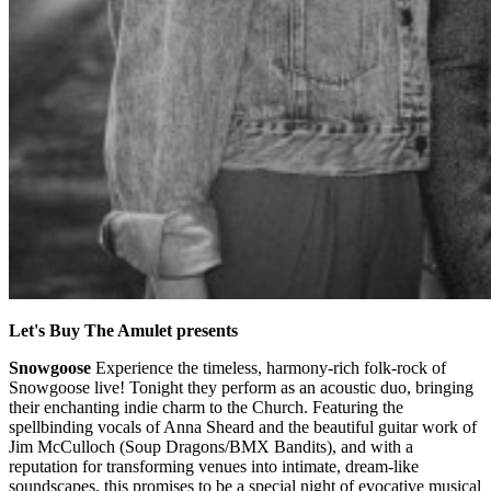
Let's Buy The Amulet presents
Snowgoose
Experience the timeless, harmony-rich folk-rock of
Snowgoose live! Tonight they perform as an acoustic duo, bringing
their enchanting indie charm to the Church. Featuring the
spellbinding vocals of Anna Sheard and the beautiful guitar work of
Jim McCulloch (Soup Dragons/BMX Bandits), and with a
reputation for transforming venues into intimate, dream-like
soundscapes, this promises to be a special night of evocative musical