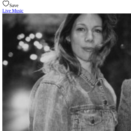
Save
Live Music