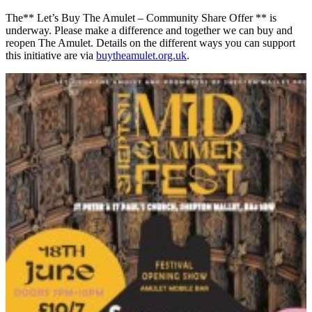
The** Let’s Buy The Amulet – Community Share Offer ** is
underway. Please make a difference and together we can buy and
reopen The Amulet. Details on the different ways you can support
this initiative are via
buytheamulet.org.uk
.