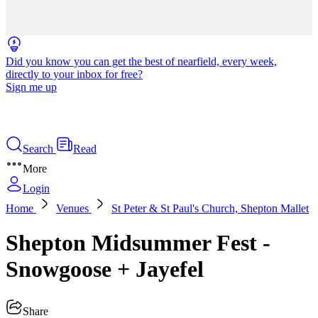
Did you know you can get the best of nearfield, every week,
directly to your inbox for free?
Sign me up
Search
Read
More
Login
Home
Venues
St Peter & St Paul's Church, Shepton Mallet
Shepton Midsummer Fest -
Snowgoose + Jayefel
Share