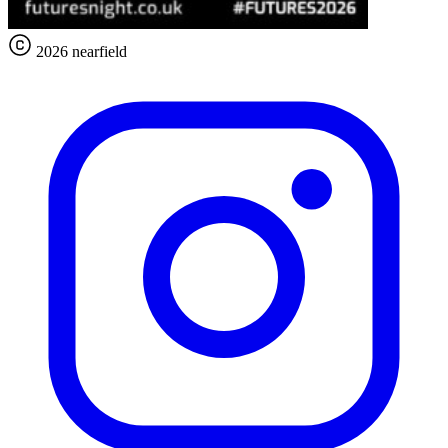
2026 nearfield