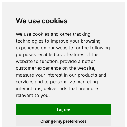
We use cookies
We use cookies and other tracking
technologies to improve your browsing
experience on our website for the following
purposes:
enable basic features of the
website to function
,
provide a better
customer experience on the website
,
measure your interest in our products and
services and to personalize marketing
interactions
,
deliver ads that are more
relevant to you
.
I agree
Change my preferences