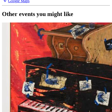
Google Maps
Other events you might like