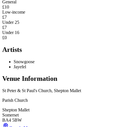
General
£10
Low-income
£7
Under 25
£7
Under 16
£0
Artists
Snowgoose
Jayefel
Venue Information
St Peter & St Paul's Church, Shepton Mallet
Parish Church
Shepton Mallet
Somerset
BA4 5BW