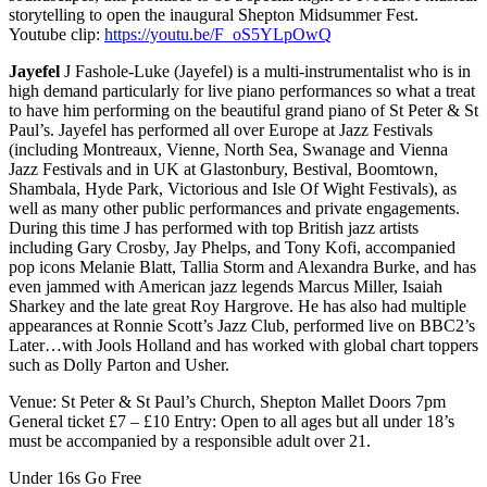
storytelling to open the inaugural Shepton Midsummer Fest.
Youtube clip:
https://youtu.be/F_oS5YLpOwQ
Jayefel
J Fashole-Luke (Jayefel) is a multi-instrumentalist who is in
high demand particularly for live piano performances so what a treat
to have him performing on the beautiful grand piano of St Peter & St
Paul’s. Jayefel has performed all over Europe at Jazz Festivals
(including Montreaux, Vienne, North Sea, Swanage and Vienna
Jazz Festivals and in UK at Glastonbury, Bestival, Boomtown,
Shambala, Hyde Park, Victorious and Isle Of Wight Festivals), as
well as many other public performances and private engagements.
During this time J has performed with top British jazz artists
including Gary Crosby, Jay Phelps, and Tony Kofi, accompanied
pop icons Melanie Blatt, Tallia Storm and Alexandra Burke, and has
even jammed with American jazz legends Marcus Miller, Isaiah
Sharkey and the late great Roy Hargrove. He has also had multiple
appearances at Ronnie Scott’s Jazz Club, performed live on BBC2’s
Later…with Jools Holland and has worked with global chart toppers
such as Dolly Parton and Usher.
Venue: St Peter & St Paul’s Church, Shepton Mallet Doors 7pm
General ticket £7 – £10 Entry: Open to all ages but all under 18’s
must be accompanied by a responsible adult over 21.
Under 16s Go Free