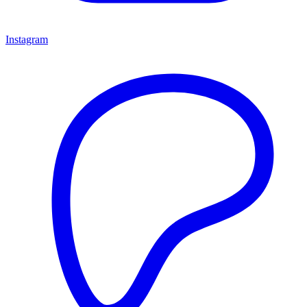
Instagram