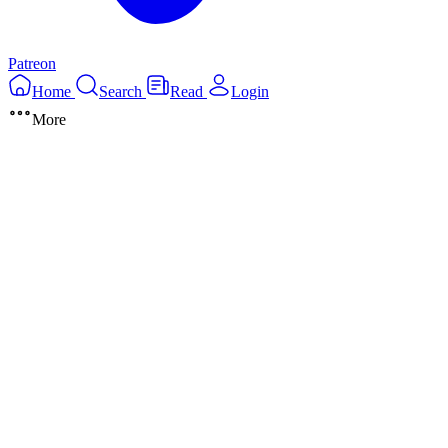
Patreon
Home
Search
Read
Login
More