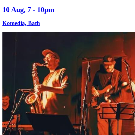
10 Aug, 7 - 10pm
Komedia, Bath