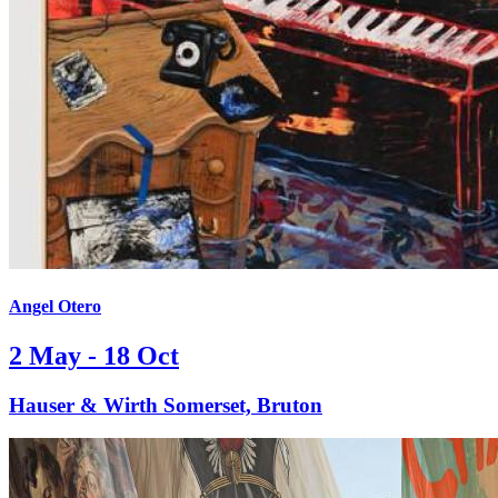
Angel Otero
2 May - 18 Oct
Hauser & Wirth Somerset, Bruton