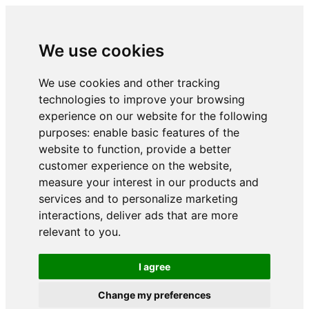
We use cookies
We use cookies and other tracking
technologies to improve your browsing
experience on our website for the following
purposes:
enable basic features of the
website to function
,
provide a better
customer experience on the website
,
measure your interest in our products and
services and to personalize marketing
interactions
,
deliver ads that are more
relevant to you
.
I agree
Change my preferences