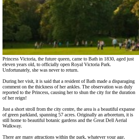
Princess Victoria, the future queen, came to Bath in 1830, aged just
eleven years old, to officially open Royal Victoria Park.
Unfortunately, she was never to return.
During her visit, it is said that a resident of Bath made a disparaging
comment on the thickness of her ankles. The observation was duly
reported to the Princess, causing her to shun the city for the duration
of her reign!
Just a short stroll from the city centre, the area is a beautiful expanse
of green parkland, spanning 57 acres. Originally an arboretum, it is
still home to beautiful botanic gardens and the Great Dell Aerial
Walkway.
There are many attractions within the park, whatever your age.