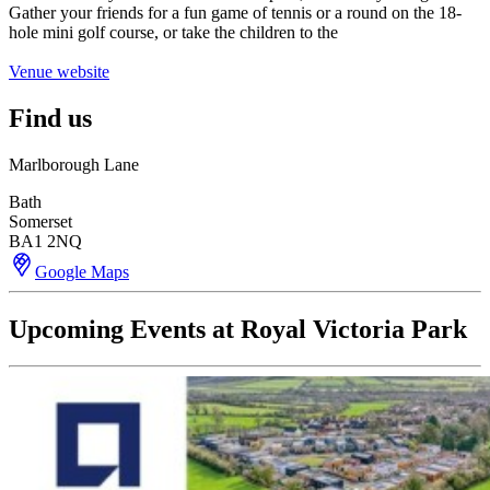
Gather your friends for a fun game of tennis or a round on the 18-
hole mini golf course, or take the children to the
Venue website
Find us
Marlborough Lane
Bath
Somerset
BA1 2NQ
Google Maps
Upcoming Events at Royal Victoria Park