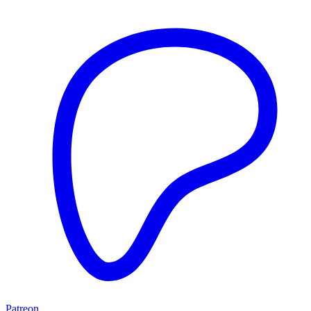
Patreon