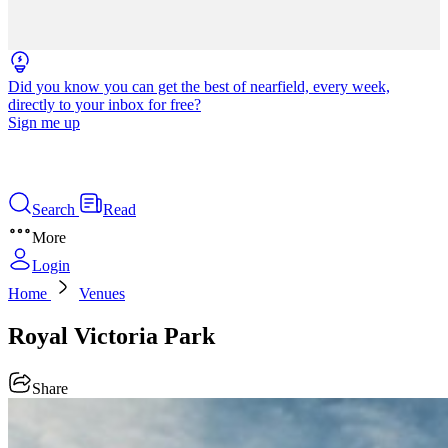
Did you know you can get the best of nearfield, every week,
directly to your inbox for free?
Sign me up
Search
Read
More
Login
Home
Venues
Royal Victoria Park
Share