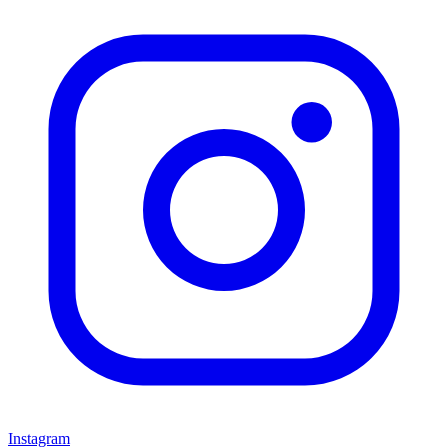
Instagram