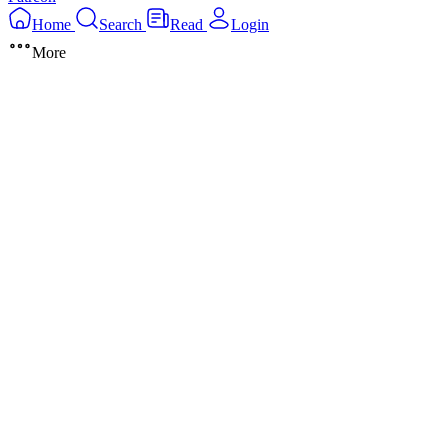
Home
Search
Read
Login
More