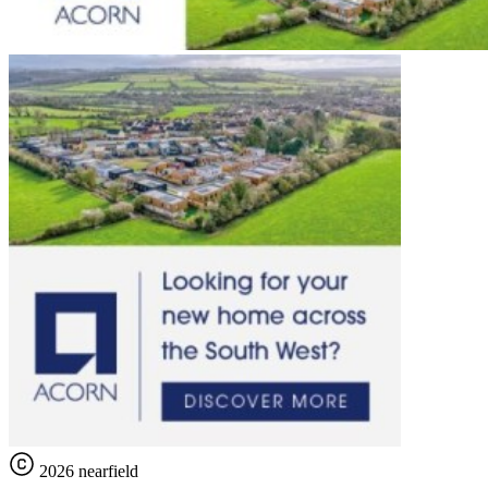
2026 nearfield