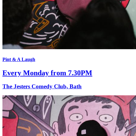
Pint & A Laugh
Every Monday from 7.30PM
The Jesters Comedy Club, Bath