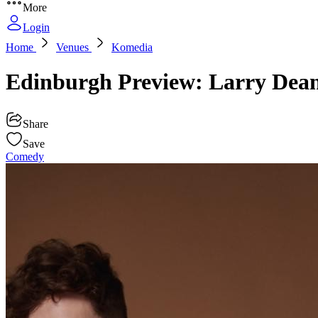
More
Login
Home
Venues
Komedia
Edinburgh Preview: Larry Dea
Share
Save
Comedy