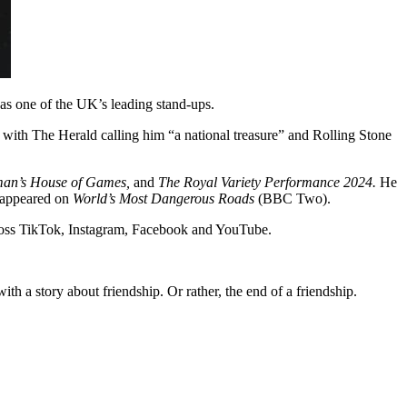
s one of the UK’s leading stand-ups.
with The Herald calling him “a national treasure” and Rolling Stone
man’s House of Games,
and
The Royal Variety Performance 2024.
He
appeared on
World’s Most Dangerous Roads
(BBC Two).
across TikTok, Instagram, Facebook and YouTube.
h a story about friendship. Or rather, the end of a friendship.