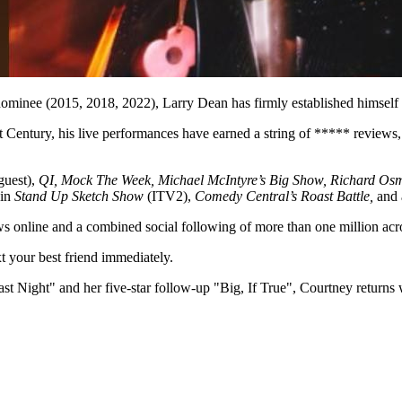
nee (2015, 2018, 2022), Larry Dean has firmly established himself a
entury, his live performances have earned a string of ***** reviews, 
guest),
QI, Mock The Week, Michael McIntyre’s Big Show, Richard Os
 in
Stand Up Sketch Show
(ITV2),
Comedy Central’s Roast Battle,
and 
iews online and a combined social following of more than one million 
t your best friend immediately.
Night" and her five-star follow-up "Big, If True", Courtney returns wit