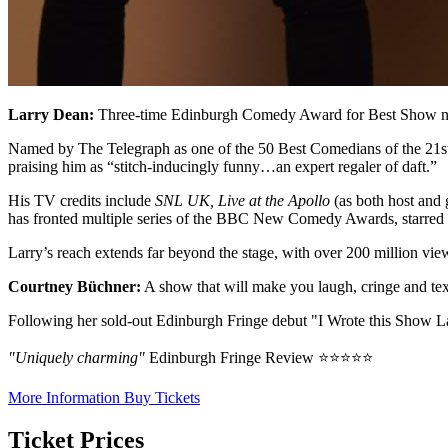
Larry Dean:
Three-time Edinburgh Comedy Award for Best Show nomi
Named by The Telegraph as one of the 50 Best Comedians of the 21st C
praising him as “stitch-inducingly funny…an expert regaler of daft.”
His TV credits include
SNL UK, Live at the Apollo
(as both host and 
has fronted multiple series of the BBC New Comedy Awards, starred
Larry’s reach extends far beyond the stage, with over 200 million v
Courtney Büchner:
A show that will make you laugh, cringe and tex
Following her sold-out Edinburgh Fringe debut "I Wrote this Show Last 
"Uniquely charming"
Edinburgh Fringe Review ⭐⭐⭐⭐⭐
More Information
Buy Tickets
Ticket Prices