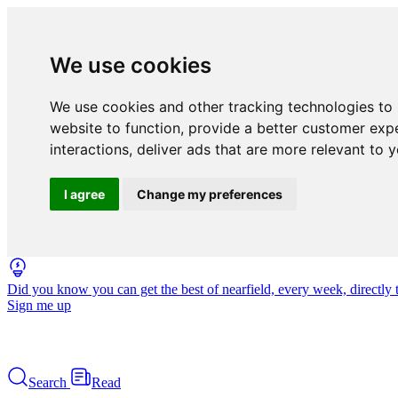
We use cookies
We use cookies and other tracking technologies to
website to function
,
provide a better customer exp
interactions
,
deliver ads that are more relevant to 
I agree
Change my preferences
Did you know you can get the best of nearfield, every week, directly 
Sign me up
Search
Read