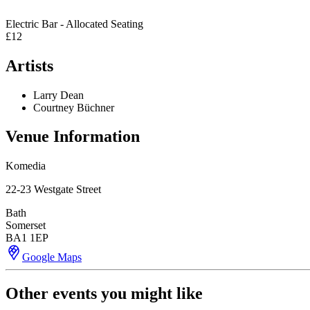
Electric Bar - Allocated Seating
£12
Artists
Larry Dean
Courtney Büchner
Venue Information
Komedia
22-23 Westgate Street
Bath
Somerset
BA1 1EP
Google Maps
Other events you might like