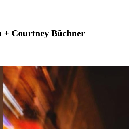
n + Courtney Büchner