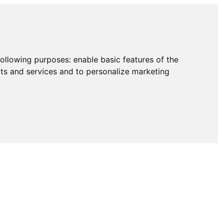
following purposes:
enable basic features of the
cts and services and to personalize marketing