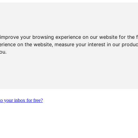
 improve your browsing experience on our website for the 
erience on the website
,
measure your interest in our produ
you
.
to your inbox for free?