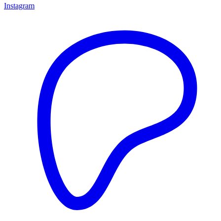
Instagram