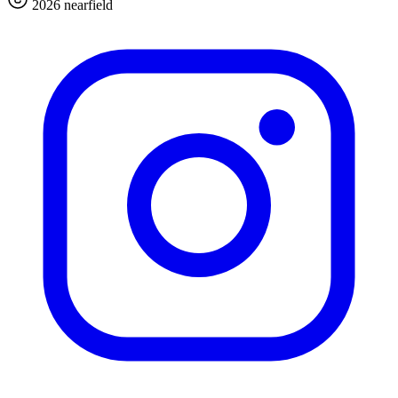
2026 nearfield