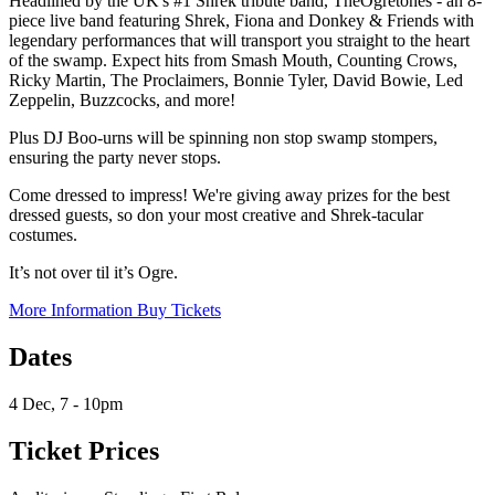
Headlined by the UK's #1 Shrek tribute band, TheOgretones - an 8-
piece live band featuring Shrek, Fiona and Donkey & Friends with
legendary performances that will transport you straight to the heart
of the swamp. Expect hits from Smash Mouth, Counting Crows,
Ricky Martin, The Proclaimers, Bonnie Tyler, David Bowie, Led
Zeppelin, Buzzcocks, and more!
Plus DJ Boo-urns will be spinning non stop swamp stompers,
ensuring the party never stops.
Come dressed to impress! We're giving away prizes for the best
dressed guests, so don your most creative and Shrek-tacular
costumes.
It’s not over til it’s Ogre.
More Information
Buy Tickets
Dates
4 Dec, 7 - 10pm
Ticket Prices