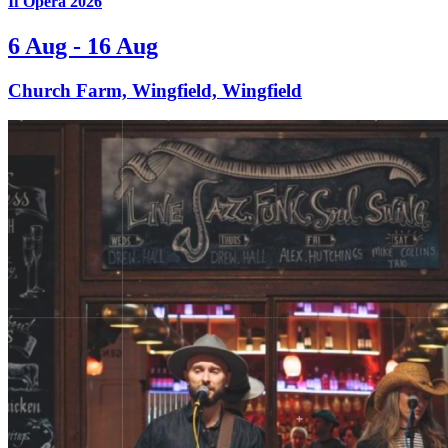
If Opera 2026
6 Aug - 16 Aug
Church Farm, Wingfield, Wingfield