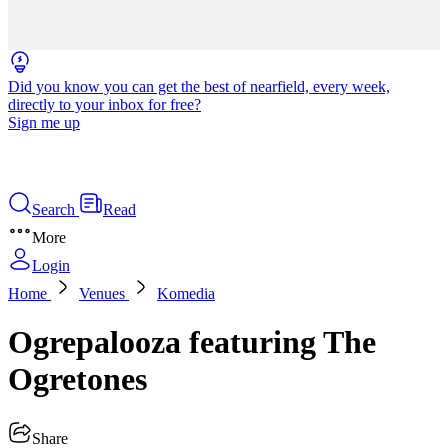
Did you know you can get the best of nearfield, every week,
directly to your inbox for free?
Sign me up
Search
Read
More
Login
Home
Venues
Komedia
Ogrepalooza featuring The
Ogretones
Share