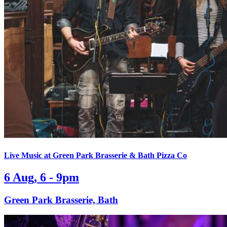
Live Music at Green Park Brasserie & Bath Pizza Co
6 Aug, 6 - 9pm
Green Park Brasserie, Bath