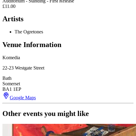
Auditorium - Standing - First Release
£11.00
Artists
The Ogretones
Venue Information
Komedia
22-23 Westgate Street
Bath
Somerset
BA1 1EP
Google Maps
Other events you might like