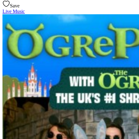
Save
Live Music