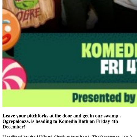
Leave your pitchforks at the door and get in our swamp..
Ogrepalooza, is heading to Komedia Bath on Friday 4th
December!