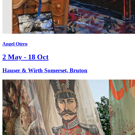
Angel Otero
2 May - 18 Oct
Hauser & Wirth Somerset, Bruton