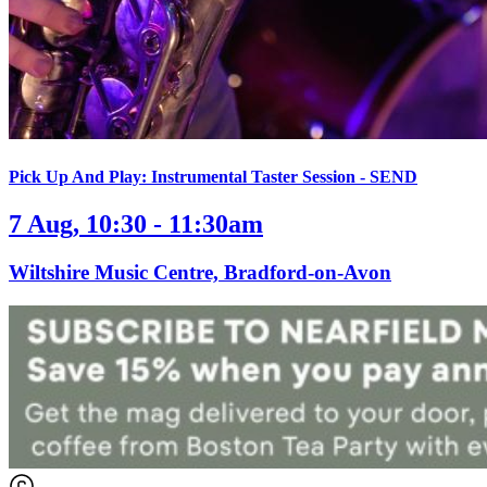
Pick Up And Play: Instrumental Taster Session - SEND
7 Aug, 10:30 - 11:30am
Wiltshire Music Centre, Bradford-on-Avon