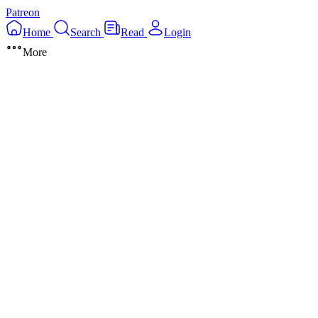
Patreon
Home
Search
Read
Login
More