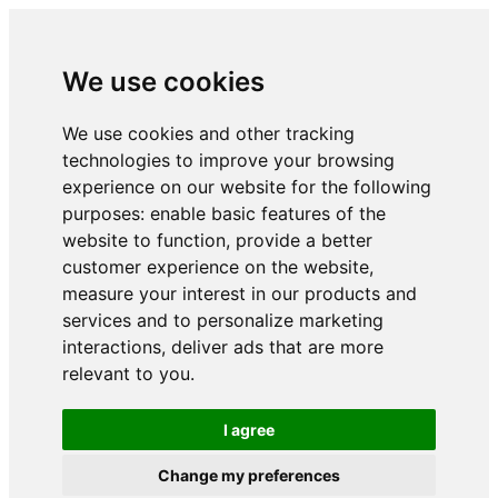
We use cookies
We use cookies and other tracking
technologies to improve your browsing
experience on our website for the following
purposes:
enable basic features of the
website to function
,
provide a better
customer experience on the website
,
measure your interest in our products and
services and to personalize marketing
interactions
,
deliver ads that are more
relevant to you
.
I agree
Change my preferences