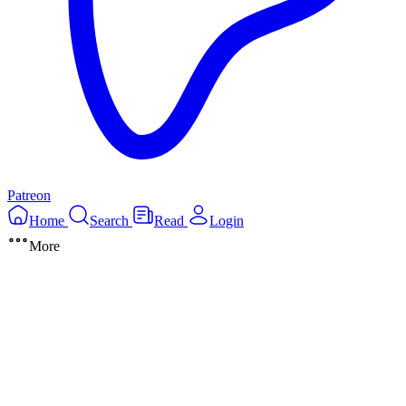
Patreon
Home
Search
Read
Login
More