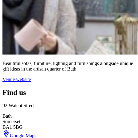
Beautiful sofas, furniture, lighting and furnishings alongside unique
gift ideas in the artisan quarter of Bath.
Venue website
Find us
92 Walcot Street
Bath
Somerset
BA1 5BG
Google Maps