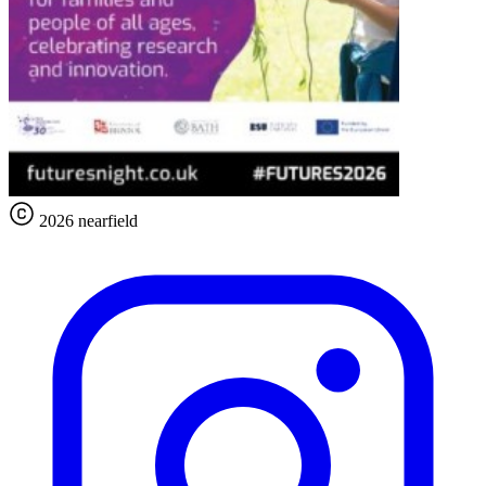
2026 nearfield