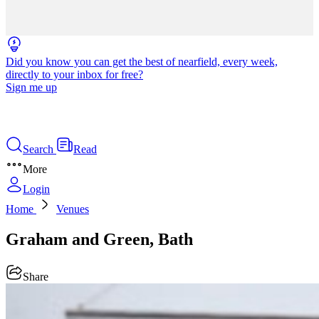
Did you know you can get the best of nearfield, every week,
directly to your inbox for free?
Sign me up
Search
Read
More
Login
Home
Venues
Graham and Green, Bath
Share