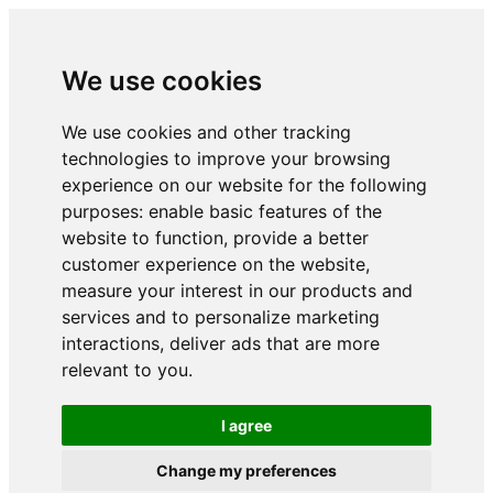
We use cookies
We use cookies and other tracking
technologies to improve your browsing
experience on our website for the following
purposes:
enable basic features of the
website to function
,
provide a better
customer experience on the website
,
measure your interest in our products and
services and to personalize marketing
interactions
,
deliver ads that are more
relevant to you
.
I agree
Change my preferences