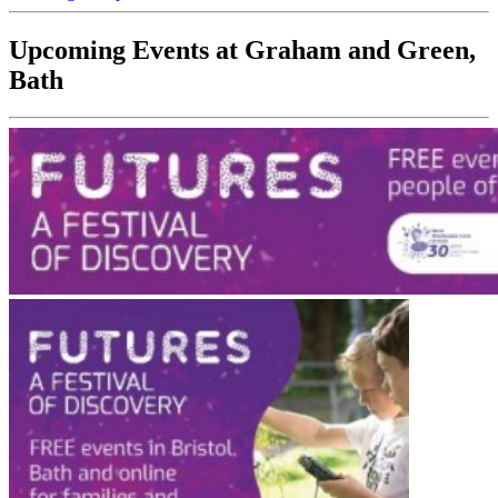
Upcoming Events at Graham and Green,
Bath