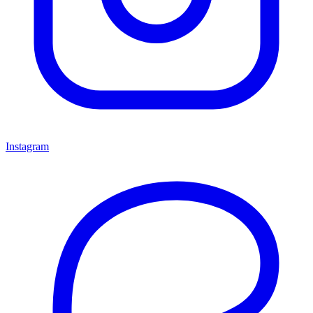
Instagram