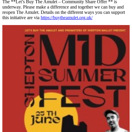
The **Let’s Buy The Amulet – Community Share Offer ** is
underway. Please make a difference and together we can buy and
reopen The Amulet. Details on the different ways you can support
this initiative are via
https://buytheamulet.org.uk/