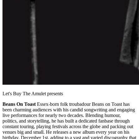
Let's Buy The Amulet presents
Beans On Toast
Essex-born folk troubadour Beans on Toast has
been charming audiences with his candid songwriting and engaging
live performances for nearly two decades. Blending humour,
politics, and storytelling, he has built a dedicated fanbase through
constant touring, playing festivals across the globe and packing out
venues big and small. He releases a new album every year on his
birthday, December 1st, adding to a vast and varied discography that