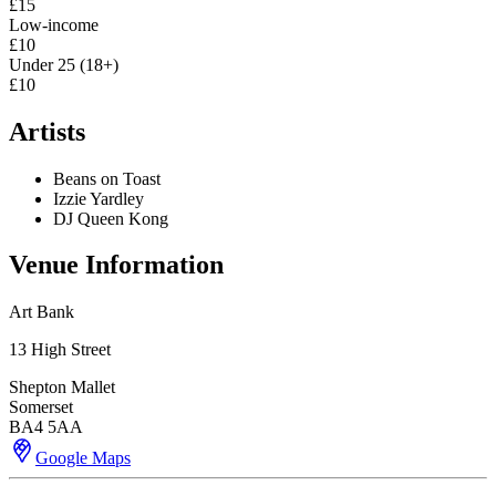
£15
Low-income
£10
Under 25 (18+)
£10
Artists
Beans on Toast
Izzie Yardley
DJ Queen Kong
Venue Information
Art Bank
13 High Street
Shepton Mallet
Somerset
BA4 5AA
Google Maps