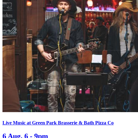
Live Music at Green Park Brasserie & Bath Pizza Co
6 Aug, 6 - 9pm