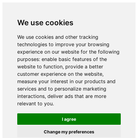
We use cookies
We use cookies and other tracking
technologies to improve your browsing
experience on our website for the following
purposes:
enable basic features of the
website to function
,
provide a better
customer experience on the website
,
measure your interest in our products and
services and to personalize marketing
interactions
,
deliver ads that are more
relevant to you
.
I agree
Change my preferences