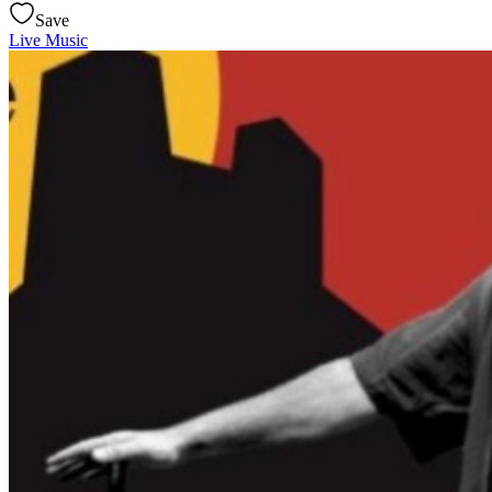
Save
Live Music