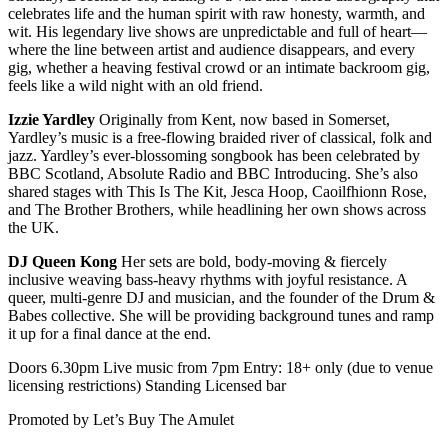
celebrates life and the human spirit with raw honesty, warmth, and
wit. His legendary live shows are unpredictable and full of heart—
where the line between artist and audience disappears, and every
gig, whether a heaving festival crowd or an intimate backroom gig,
feels like a wild night with an old friend.
Izzie Yardley
Originally from Kent, now based in Somerset,
Yardley’s music is a free-flowing braided river of classical, folk and
jazz. Yardley’s ever-blossoming songbook has been celebrated by
BBC Scotland, Absolute Radio and BBC Introducing. She’s also
shared stages with This Is The Kit, Jesca Hoop, Caoilfhionn Rose,
and The Brother Brothers, while headlining her own shows across
the UK.
DJ Queen Kong
Her sets are bold, body-moving & fiercely
inclusive weaving bass-heavy rhythms with joyful resistance. A
queer, multi-genre DJ and musician, and the founder of the Drum &
Babes collective. She will be providing background tunes and ramp
it up for a final dance at the end.
Doors 6.30pm Live music from 7pm Entry: 18+ only (due to venue
licensing restrictions) Standing Licensed bar
Promoted by Let’s Buy The Amulet