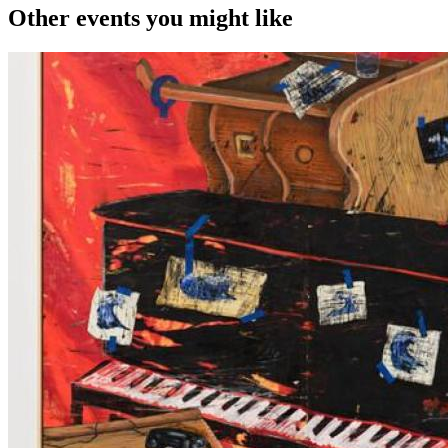
Other events you might like