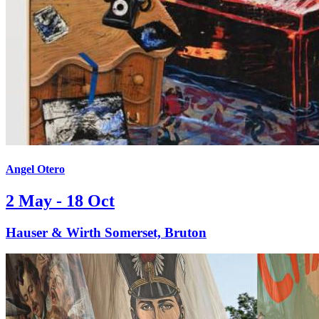
Angel Otero
2 May - 18 Oct
Hauser & Wirth Somerset, Bruton