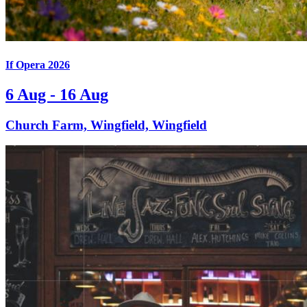
If Opera 2026
6 Aug - 16 Aug
Church Farm, Wingfield, Wingfield