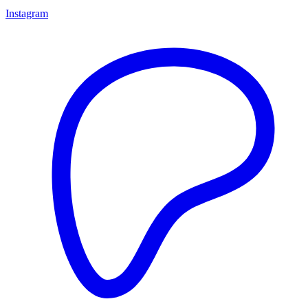
Instagram