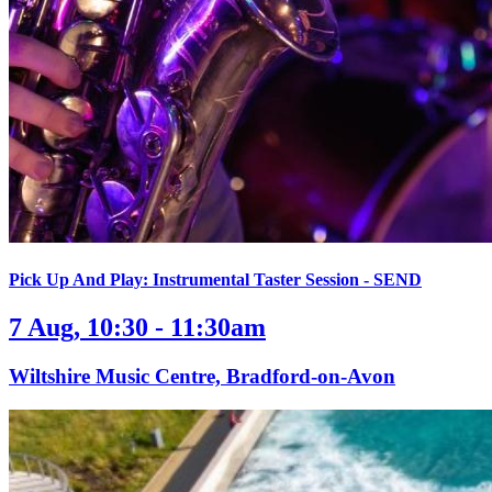
Pick Up And Play: Instrumental Taster Session - SEND
7 Aug, 10:30 - 11:30am
Wiltshire Music Centre, Bradford-on-Avon