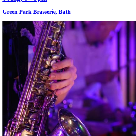
Green Park Brasserie, Bath