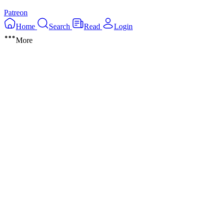
Patreon
Home
Search
Read
Login
More