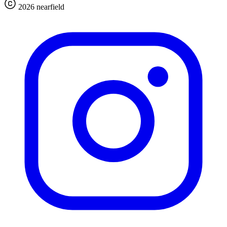
2026 nearfield