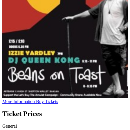
More Information
Buy Tickets
Ticket Prices
General