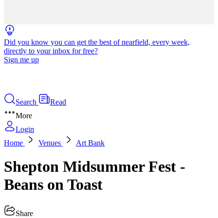
Did you know you can get the best of nearfield, every week,
directly to your inbox for free?
Sign me up
Search
Read
More
Login
Home
Venues
Art Bank
Shepton Midsummer Fest -
Beans on Toast
Share