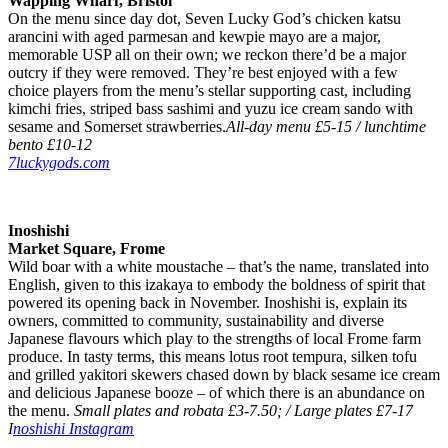
Wapping Wharf, Bristol
On the menu since day dot, Seven Lucky God’s chicken katsu
arancini with aged parmesan and kewpie mayo are a major,
memorable USP all on their own; we reckon there’d be a major
outcry if they were removed. They’re best enjoyed with a few
choice players from the menu’s stellar supporting cast, including
kimchi fries, striped bass sashimi and yuzu ice cream sando with
sesame and Somerset strawberries.
All-day menu £5-15 / lunchtime
bento £10-12
7luckygods.com
Inoshishi
Market Square, Frome
Wild boar with a white moustache – that’s the name, translated into
English, given to this izakaya to embody the boldness of spirit that
powered its opening back in November. Inoshishi is, explain its
owners, committed to community, sustainability and diverse
Japanese flavours which play to the strengths of local Frome farm
produce. In tasty terms, this means lotus root tempura, silken tofu
and grilled yakitori skewers chased down by black sesame ice cream
and delicious Japanese booze – of which there is an abundance on
the menu.
Small plates and robata £3-7.50; / Large plates £7-17
I
noshishi Instagram