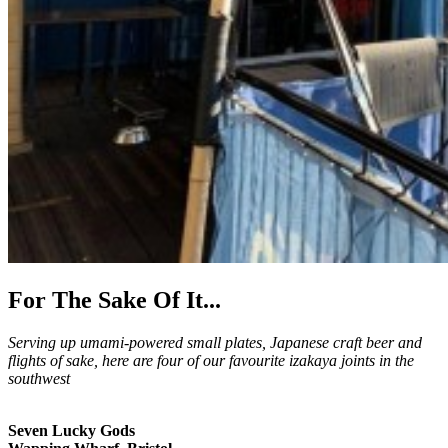
For The Sake Of It...
Serving up umami-powered small plates, Japanese craft beer and
flights of sake, here are four of our favourite izakaya joints in the
southwest
Seven Lucky Gods