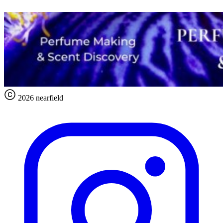
2026 nearfield