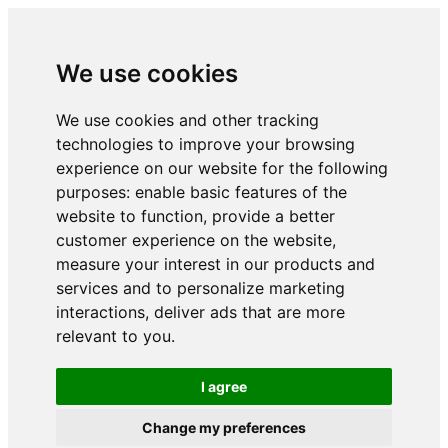
We use cookies
We use cookies and other tracking
technologies to improve your browsing
experience on our website for the following
purposes:
enable basic features of the
website to function
,
provide a better
customer experience on the website
,
measure your interest in our products and
services and to personalize marketing
interactions
,
deliver ads that are more
relevant to you
.
I agree
Change my preferences