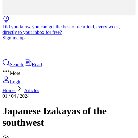
Did you know you can get the best of nearfield, every week,
directly to your inbox for free?
Sign me up
Search
Read
More
Login
Home
Articles
01 / 04 / 2024
Japanese Izakayas of the
southwest