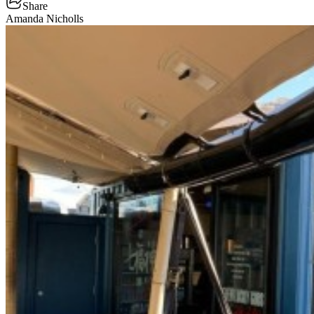
Share
Amanda Nicholls