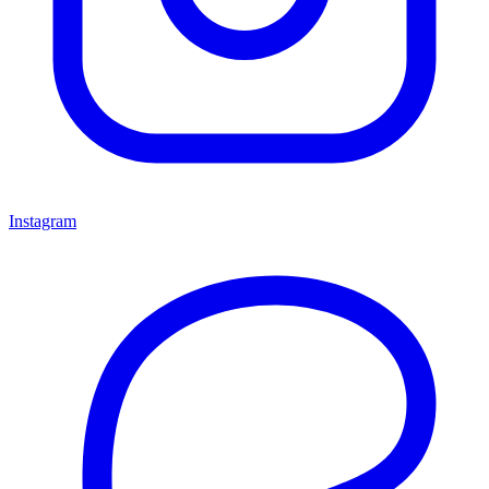
Instagram