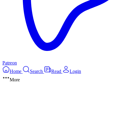
Patreon
Home
Search
Read
Login
More